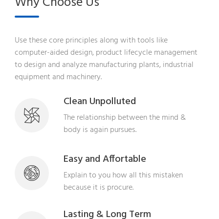
Why Choose Us
Use these core principles along with tools like
computer-aided design, product lifecycle management
to design and analyze manufacturing plants, industrial
equipment and machinery.
Clean Unpolluted
The relationship between the mind &
body is again pursues.
Easy and Affortable
Explain to you how all this mistaken
because it is procure.
Lasting & Long Term