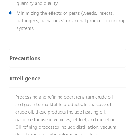
quantity and quality.
Minimizing the effects of pests (weeds, insects,
pathogens, nematodes) on animal production or crop
systems.
Precautions
Intelligence
Processing and refining operatons turn crude oil
and gas into marktable products. In the case of
crude oil, these products include heating oil,
gasoline for use in vehicles, jet fuel, and diesel oil.
Oil refining processes include distillation, vacuum