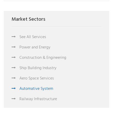
Market Sectors
See All Services
Power and Energy
Construction & Engineering
Ship Building Industry
Aero Space Services
Automative System
Railway Infrastructure