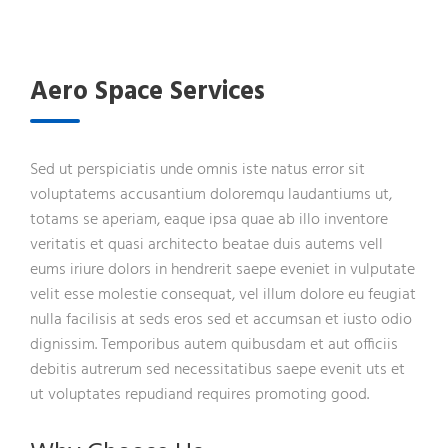
Aero Space Services
Sed ut perspiciatis unde omnis iste natus error sit
voluptatems accusantium doloremqu laudantiums ut,
totams se aperiam, eaque ipsa quae ab illo inventore
veritatis et quasi architecto beatae duis autems vell
eums iriure dolors in hendrerit saepe eveniet in vulputate
velit esse molestie consequat, vel illum dolore eu feugiat
nulla facilisis at seds eros sed et accumsan et iusto odio
dignissim. Temporibus autem quibusdam et aut officiis
debitis autrerum sed necessitatibus saepe evenit uts et
ut voluptates repudiand requires promoting good.