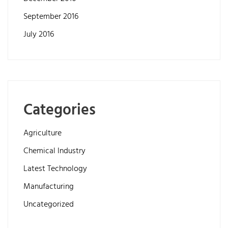
September 2016
July 2016
Categories
Agriculture
Chemical Industry
Latest Technology
Manufacturing
Uncategorized