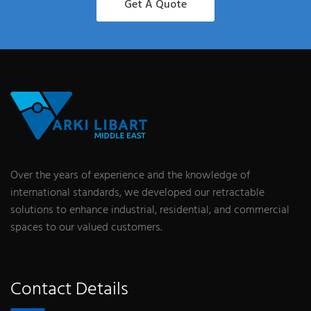
Get A Quote
Over the years of experience and the knowledge of
international standards, we developed our retractable
solutions to enhance industrial, residential, and commercial
spaces to our valued customers.
Contact Details