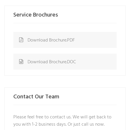
Service Brochures
Download Brochure.PDF
Download Brochure.DOC
Contact Our Team
Please feel free to contact us. We will get back to
you with 1-2 business days. Or just call us now.