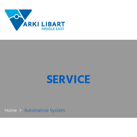
SERVICE
Home
Automative System