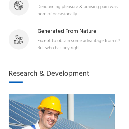
Denouncing pleasure & praising pain was
born of occasionally.
Generated From Nature
Except to obtain some advantage from it?
But who has any right.
Research & Development