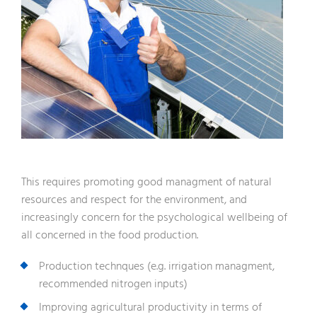
This requires promoting good managment of natural
resources and respect for the environment, and
increasingly concern for the psychological wellbeing of
all concerned in the food production.
Production technques (e.g. irrigation managment,
recommended nitrogen inputs)
Improving agricultural productivity in terms of