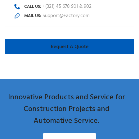
+(321) 45 678 901 & 902
CALL US:
Support@Factory.com
MAIL US:
Request A Quote
Innovative Products and Service for
Construction Projects and
Automative Service.