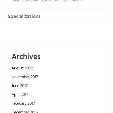
distillation, catalytic reforming, catalytic.
Specializations
Archives
August 2022
November 2017
June 2017
April 2017
February 2017
December 2016