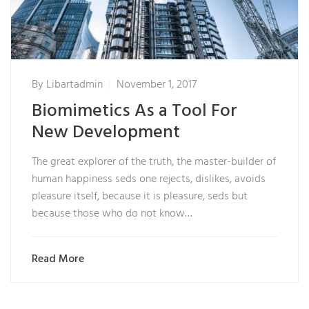
By
Libartadmin
November 1, 2017
Biomimetics As a Tool For
New Development
The great explorer of the truth, the master-builder of
human happiness seds one rejects, dislikes, avoids
pleasure itself, because it is pleasure, seds but
because those who do not know…
Read More