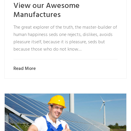
View our Awesome
Manufactures
The great explorer of the truth, the master-builder of
human happiness seds one rejects, dislikes, avoids
pleasure itself, because it is pleasure, seds but
because those who do not know…
Read More