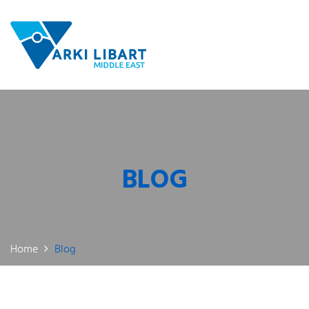
BLOG
Home
Blog