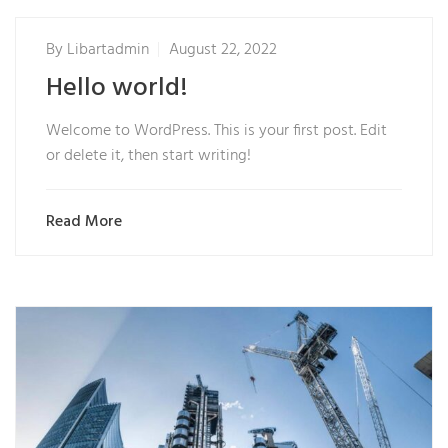
By
Libartadmin
August 22, 2022
Hello world!
Welcome to WordPress. This is your first post. Edit
or delete it, then start writing!
Read More