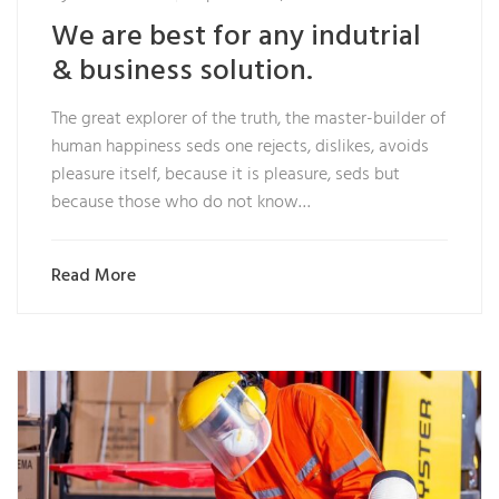
We are best for any indutrial
& business solution.
The great explorer of the truth, the master-builder of
human happiness seds one rejects, dislikes, avoids
pleasure itself, because it is pleasure, seds but
because those who do not know…
Read More