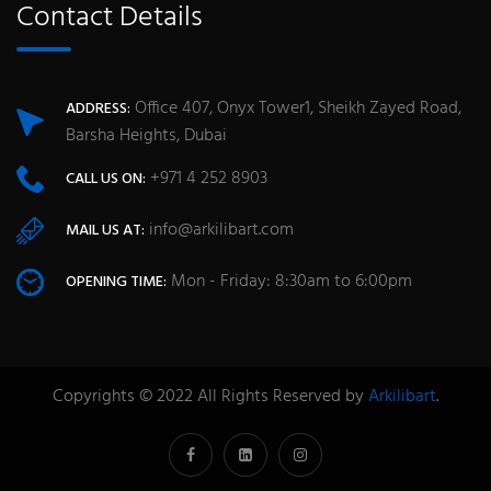
Contact Details
Office 407, Onyx Tower1, Sheikh Zayed Road,
ADDRESS:
Barsha Heights, Dubai
+971 4 252 8903
CALL US ON:
info@arkilibart.com
MAIL US AT:
Mon - Friday: 8:30am to 6:00pm
OPENING TIME:
Copyrights © 2022 All Rights Reserved by
Arkilibart
.