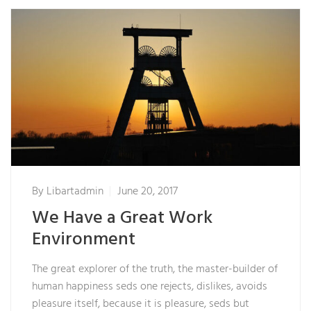
By
Libartadmin
June 20, 2017
We Have a Great Work
Environment
The great explorer of the truth, the master-builder of
human happiness seds one rejects, dislikes, avoids
pleasure itself, because it is pleasure, seds but