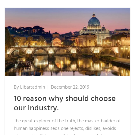
By
Libartadmin
December 22, 2016
10 reason why should choose
our industry.
The great explorer of the truth, the master-builder of
human happiness seds one rejects, dislikes, avoids