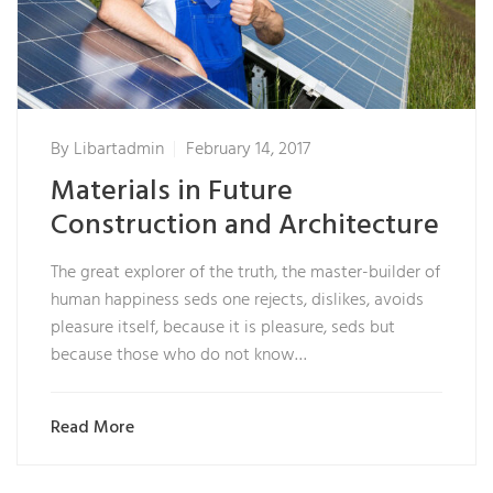
By
Libartadmin
February 14, 2017
Materials in Future
Construction and Architecture
The great explorer of the truth, the master-builder of
human happiness seds one rejects, dislikes, avoids
pleasure itself, because it is pleasure, seds but
because those who do not know…
Read More