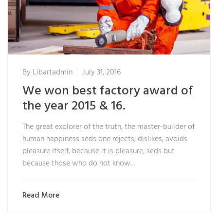
By
Libartadmin
July 31, 2016
We won best factory award of
the year 2015 & 16.
The great explorer of the truth, the master-builder of
human happiness seds one rejects, dislikes, avoids
pleasure itself, because it is pleasure, seds but
because those who do not know…
Read More