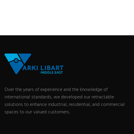
Over the years of experience and the knowledge of
international standards, we developed our retractable
solutions to enhance industrial, residential, and commercial
spaces to our valued customers.