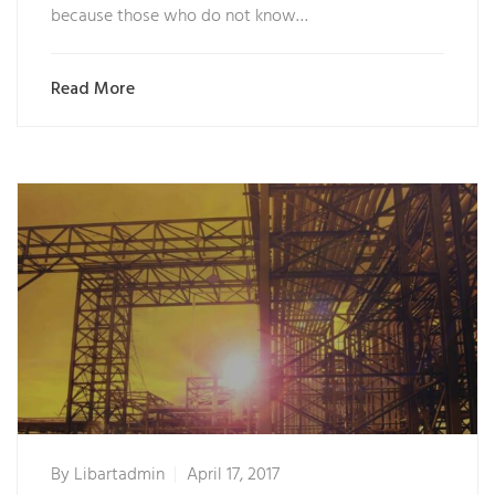
because those who do not know…
Read More
By
Libartadmin
April 17, 2017