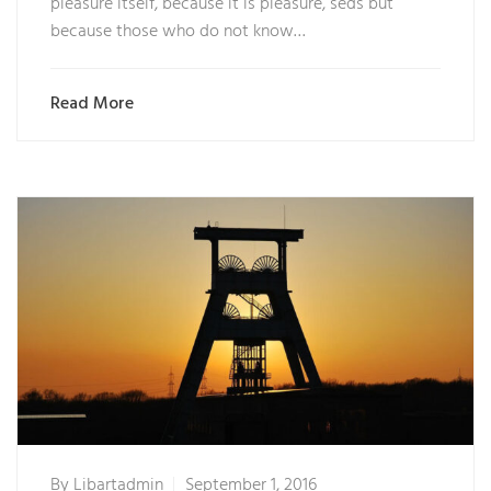
pleasure itself, because it is pleasure, seds but
because those who do not know…
Read More
By
Libartadmin
September 1, 2016