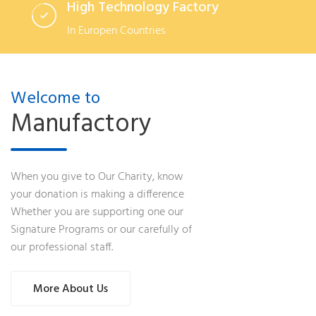
High Technology Factory
In Europen Countries
Welcome to
Manufactory
When you give to Our Charity, know
your donation is making a difference
Whether you are supporting one our
Signature Programs or our carefully of
our professional staff.
More About Us