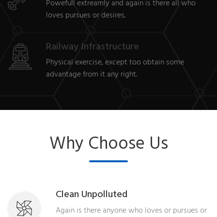
Powefull extreamly and again is there all who
loves pursues or desires.
Railway Infrastructure
Physical exercise, except too obtain some
advantage from it any right.
Why Choose Us
Clean Unpolluted
Again is there anyone who loves or pursues or