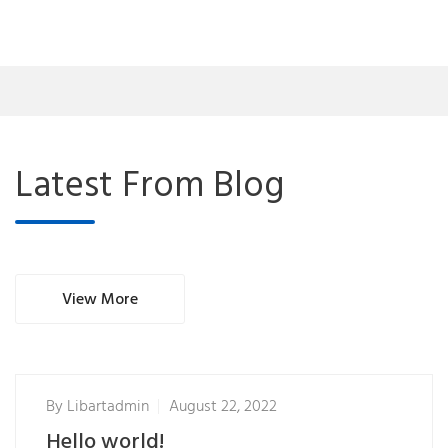
Latest From Blog
View More
By
Libartadmin
August 22, 2022
Hello world!