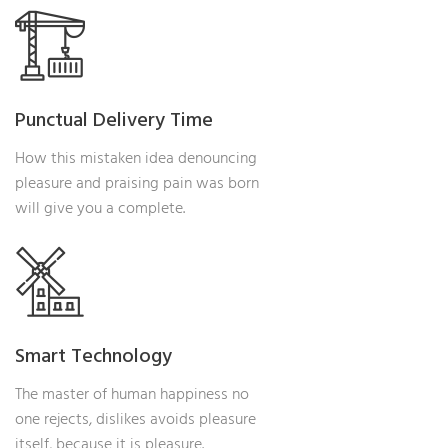
Punctual Delivery Time
How this mistaken idea denouncing
pleasure and praising pain was born
will give you a complete.
Smart Technology
The master of human happiness no
one rejects, dislikes avoids pleasure
itself, because it is pleasure.