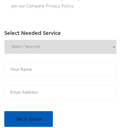
per our Company Privacy Policy.
Select Needed Service