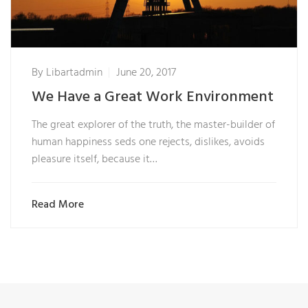
By
Libartadmin
June 20, 2017
We Have a Great Work Environment
The great explorer of the truth, the master-builder of
human happiness seds one rejects, dislikes, avoids
pleasure itself, because it…
Read More