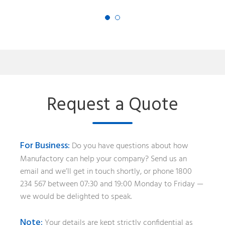
Request a Quote
For Business:
Do you have questions about how
Manufactory can help your company? Send us an
email and we’ll get in touch shortly, or phone 1800
234 567 between 07:30 and 19:00 Monday to Friday —
we would be delighted to speak.
Note:
Your details are kept strictly confidential as