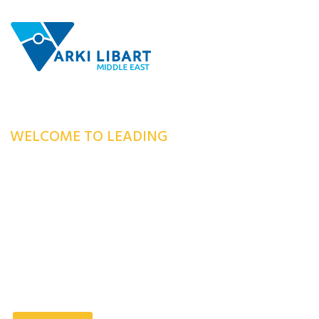
WELCOME TO LEADING
MANUFACTURING
COMPANY
Our Company has consistently embraced innovation to provide a
superior level of excellence for our customers.