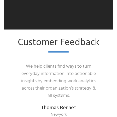
Customer Feedback
We help clients find ways to turn
everyday information into actionable
insights by embedding work analytics
across their organization’s strategy &
all systems.
Thomas Bennet
Newyork