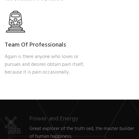
Team Of Professionals
Again is there anyone who loves or
pursues and desires obtain pain itself,
because it is pain occasionally.
Power and Energy
Great explorer of the truth sed, the master builder
of human happiness.