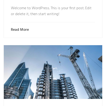
Welcome to WordPress. This is your first post. Edit
or delete it, then start writing!
Read More