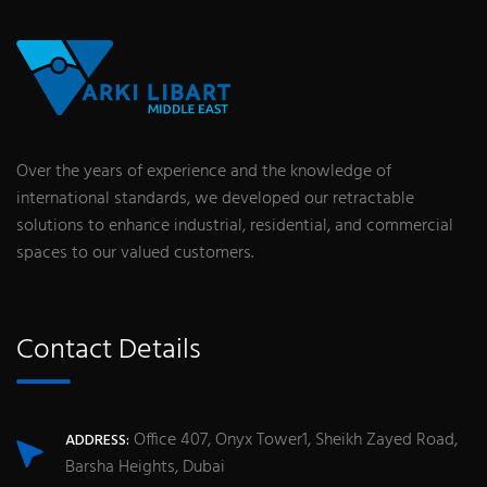
Over the years of experience and the knowledge of
international standards, we developed our retractable
solutions to enhance industrial, residential, and commercial
spaces to our valued customers.
Contact Details
Office 407, Onyx Tower1, Sheikh Zayed Road,
ADDRESS:
Barsha Heights, Dubai