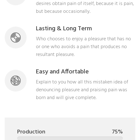
desires obtain pain of itself, because it is pain,
but because occasionally.
Lasting & Long Term
Who chooses to enjoy a pleasure that has no
or one who avoids a pain that produces no
resultant pleasure.
Easy and Affortable
Explain to you how all this mistaken idea of
denouncing pleasure and praising pain was
born and will give complete.
Production
75%