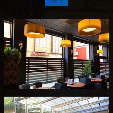
View All