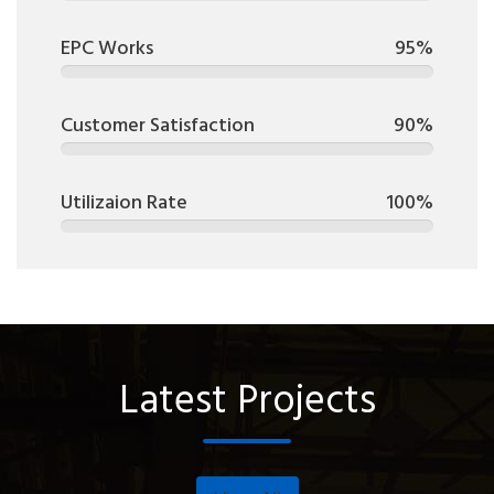
EPC Works
95%
Customer Satisfaction
90%
Utilizaion Rate
100%
Latest Projects