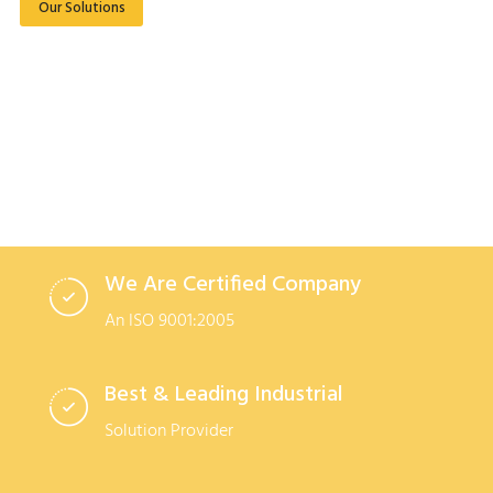
Our Solutions
Read More
We Are Certified Company
An ISO 9001:2005
Best & Leading Industrial
Solution Provider