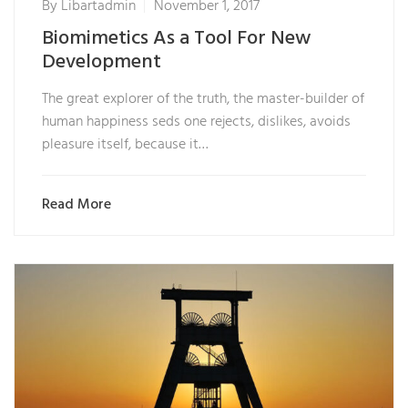
By
Libartadmin
November 1, 2017
Biomimetics As a Tool For New
Development
The great explorer of the truth, the master-builder of
human happiness seds one rejects, dislikes, avoids
pleasure itself, because it…
Read More