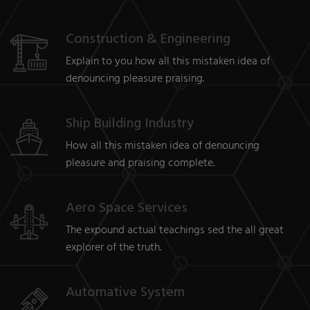
Construction & Engineering
Explain to you how all this mistaken idea of
denouncing pleasure praising.
Ship Building Industry
How all this mistaken idea of denouncing
pleasure and praising complete.
Aero Space Services
The expound actual teachings sed the all great
explorer of the truth.
Automative System